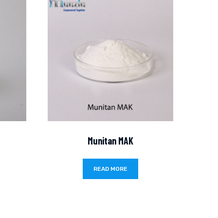
Munitan MAK
READ MORE