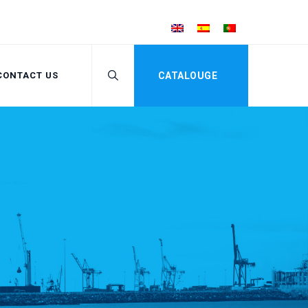
CONTACT US
CATALOUGE