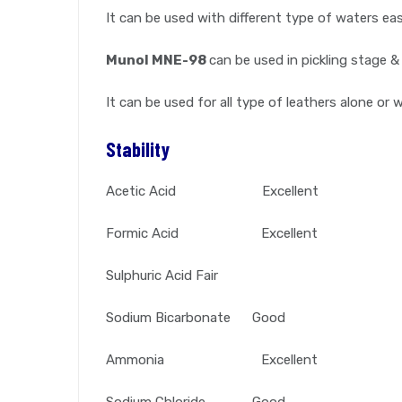
It can be used with different type of waters easi
Munol MNE-98
can be used in pickling stage &
It can be used for all type of leathers alone or 
Stability
Acetic Acid Excellent
Formic Acid Excellent
Sulphuric Acid Fair
Sodium Bicarbonate Good
Ammonia Excellent
Sodium Chloride Good