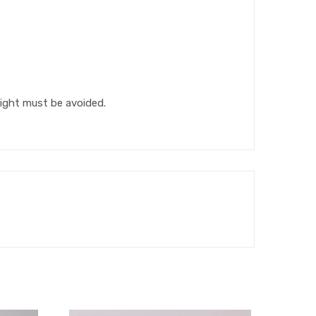
light must be avoided.