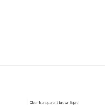
Clear transparent brown liquid