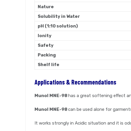
Nature
Solubility in Water
pH (1:10 solution)
Ionity
Safety
Packing
Shelf life
Applications & Recommendations
Munol MNE-98
has a great softening effect an
Munol MNE-98
can be used alone for garment
It works strongly in Acidic situation and it is od