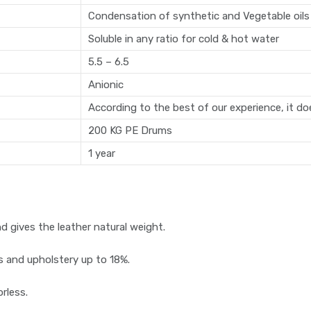
Condensation of synthetic and Vegetable oils
Soluble in any ratio for cold & hot water
5.5 – 6.5
Anionic
According to the best of our experience, it d
200 KG PE Drums
1 year
d gives the leather natural weight.
s and upholstery up to 18%.
orless.