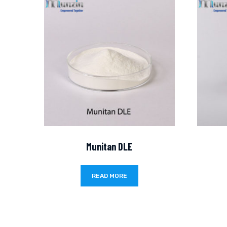
Munitan DLE
READ MORE