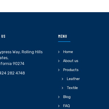
 US
MENU
ypress Way, Rolling Hills
Home
ates,
About us
ifornia 90274
Products
424 282 4748
Leather
Textile
Blog
FAQ