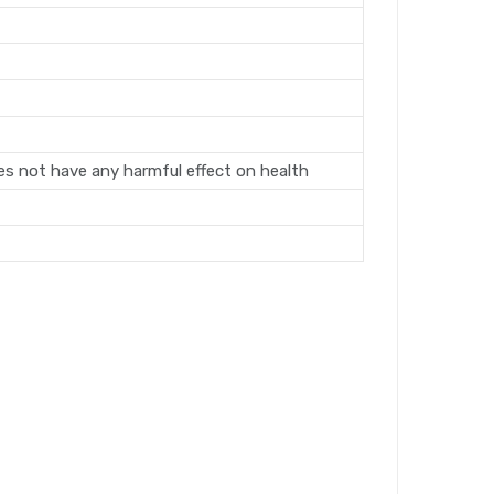
oes not have any harmful effect on health