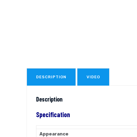
DESCRIPTION
VIDEO
Description
Specification
Appearance