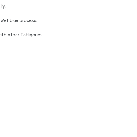
ly.
 Wet blue process.
with other Fatliqours.