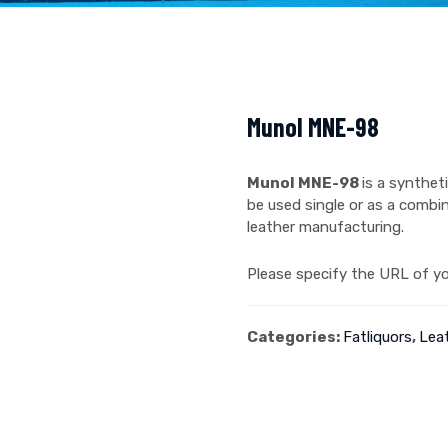
Munol MNE-98
Munol MNE-98
is a synthet
be used single or as a combin
leather manufacturing.
Please specify the URL of you
Categories:
Fatliquors
,
Lea