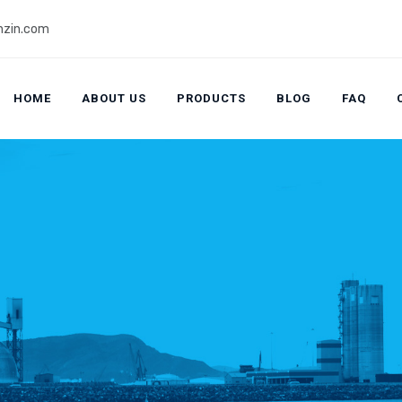
zin.com
HOME
ABOUT US
PRODUCTS
BLOG
FAQ