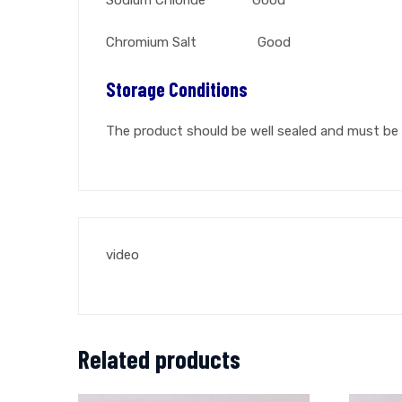
Chromium Salt Good
Storage Conditions
The product should be well sealed and must be 
video
Related products