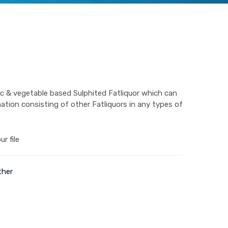
ic & vegetable based Sulphited Fatliquor which can
ation consisting of other Fatliquors in any types of
r file
ther