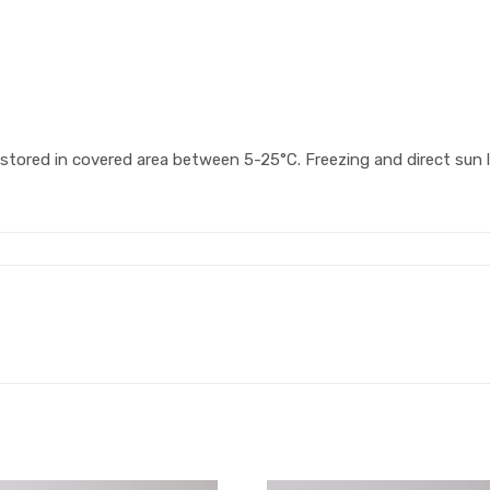
stored in covered area between 5-25°C. Freezing and direct sun 