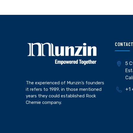
CONTACT
5 C
Est
Cal
The experienced of Munzin’s founders
+1 
it refers to 1989, in those mentioned
years they could established Rock
Chemie company.