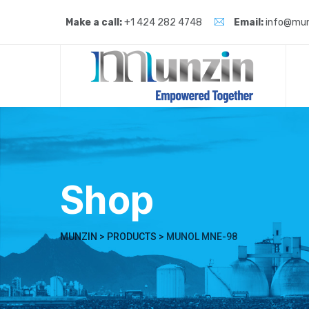
Skip
to
Make a call:
+1 424 282 4748
Email:
info@mun
content
Shop
MUNZIN
>
PRODUCTS
>
MUNOL MNE-98