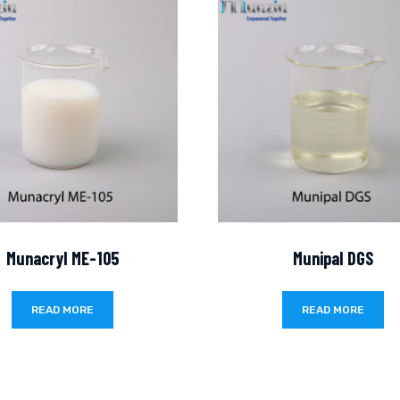
Munacryl ME-105
Munipal DGS
READ MORE
READ MORE