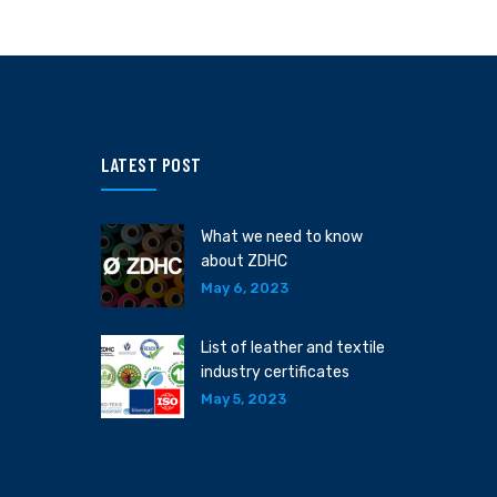
LATEST POST
What we need to know
about ZDHC
May 6, 2023
List of leather and textile
industry certificates
May 5, 2023