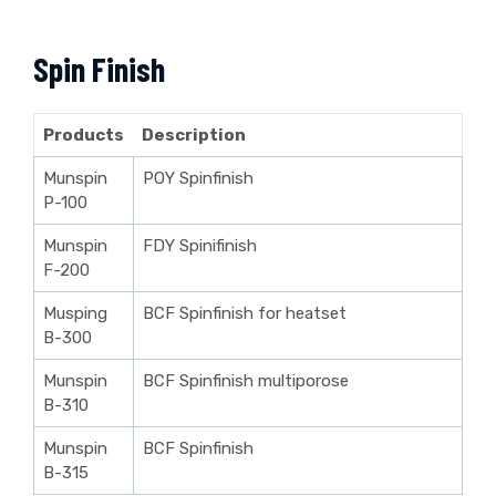
Spin Finish
Products
Description
Munspin
POY Spinfinish
P-100
Munspin
FDY Spinifinish
F-200
Musping
BCF Spinfinish for heatset
B-300
Munspin
BCF Spinfinish multiporose
B-310
Munspin
BCF Spinfinish
B-315