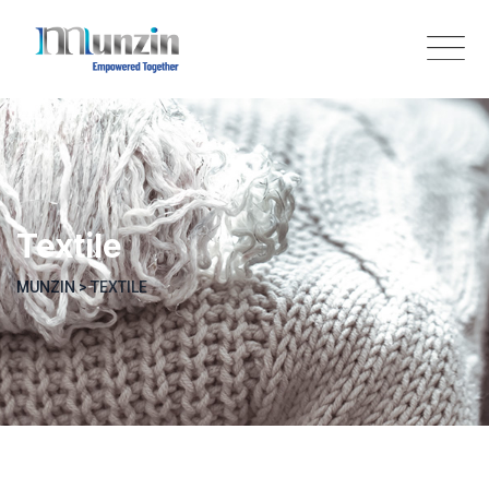
Skip
to
content
Textile
MUNZIN
>
TEXTILE