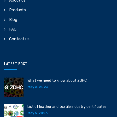
About us
Products
Blog
FAQ
Contact us
LATEST POST
What we need to know about ZDHC
May 6, 2023
List of leather and textile industry certificates
May 5, 2023