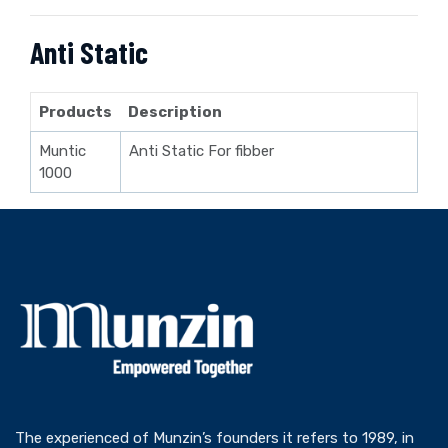
Anti Static
Products
Description
Muntic
Anti Static For fibber
1000
The experienced of Munzin’s founders it refers to 1989, in