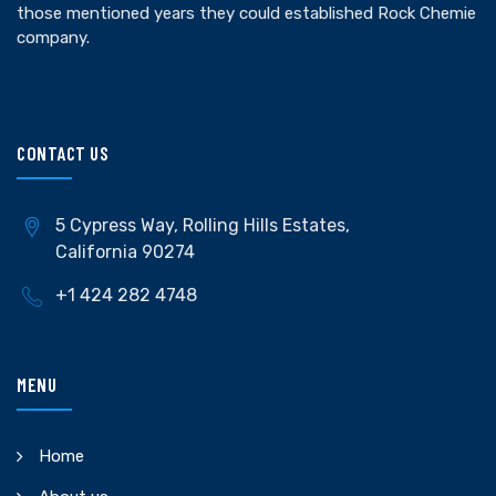
those mentioned years they could established Rock Chemie
company.
CONTACT US
5 Cypress Way, Rolling Hills Estates,
California 90274
+1 424 282 4748
MENU
Home