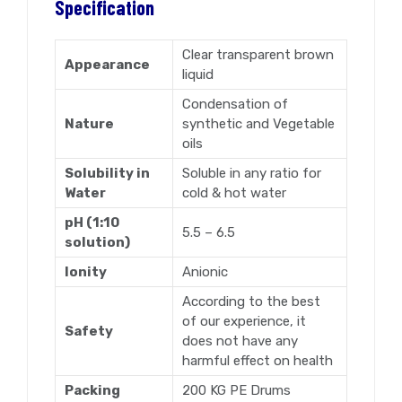
Specification
Clear transparent brown
Appearance
liquid
Condensation of
Nature
synthetic and Vegetable
oils
Solubility in
Soluble in any ratio for
Water
cold & hot water
pH (1:10
5.5 – 6.5
solution)
Ionity
Anionic
According to the best
of our experience, it
Safety
does not have any
harmful effect on health
Packing
200 KG PE Drums