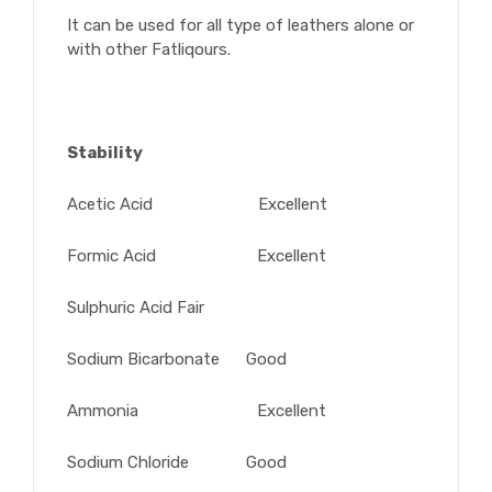
It can be used for all type of leathers alone or
with other Fatliqours.
Stability
Acetic Acid Excellent
Formic Acid Excellent
Sulphuric Acid Fair
Sodium Bicarbonate Good
Ammonia Excellent
Sodium Chloride Good