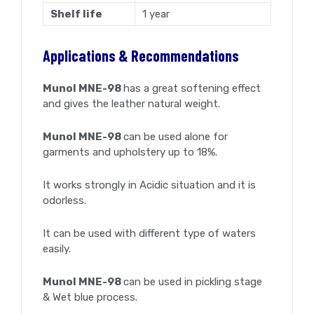
Shelf life
1 year
Applications & Recommendations
Munol MNE-98
has a great softening effect
and gives the leather natural weight.
Munol MNE-98
can be used alone for
garments and upholstery up to 18%.
It works strongly in Acidic situation and it is
odorless.
It can be used with different type of waters
easily.
Munol MNE-98
can be used in pickling stage
& Wet blue process.