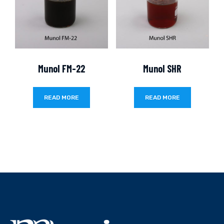
Munol FM-22
Munol SHR
READ MORE
READ MORE