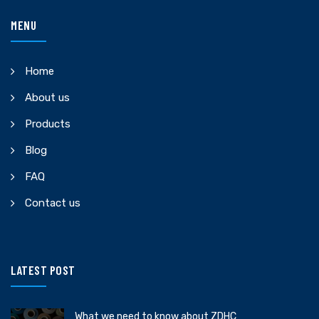
MENU
Home
About us
Products
Blog
FAQ
Contact us
LATEST POST
What we need to know about ZDHC