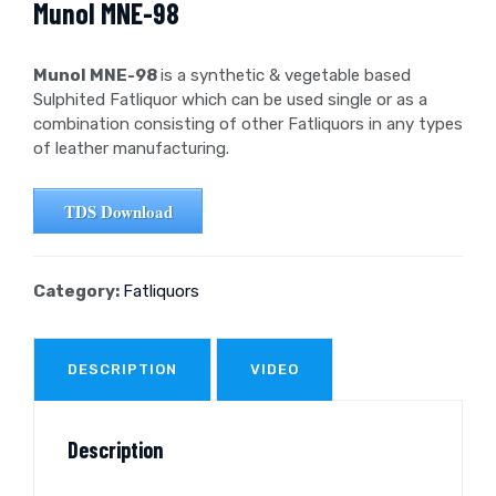
Munol MNE-98
Munol MNE-98
is a synthetic & vegetable based
Sulphited Fatliquor which can be used single or as a
combination consisting of other Fatliquors in any types
of leather manufacturing.
TDS Download
Category:
Fatliquors
DESCRIPTION
VIDEO
Description