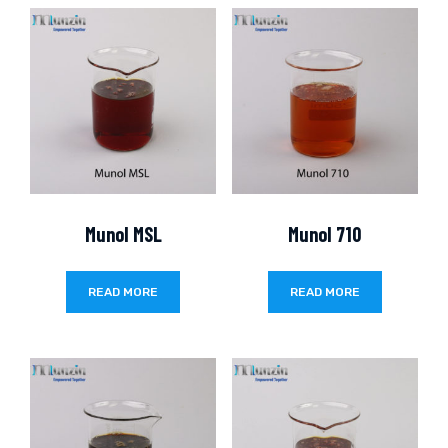
Munol MSL
Munol 710
READ MORE
READ MORE