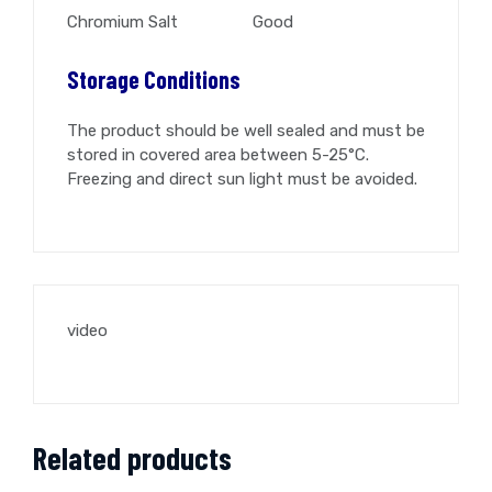
Chromium Salt Good
Storage Conditions
The product should be well sealed and must be
stored in covered area between 5-25°C.
Freezing and direct sun light must be avoided.
video
Related products