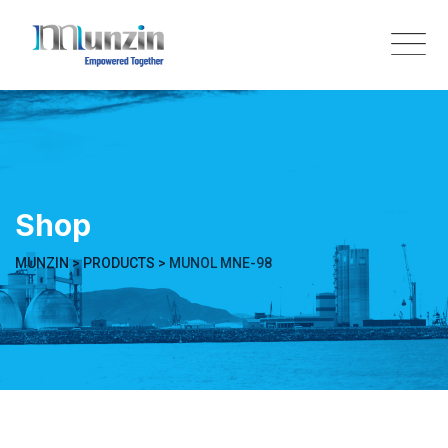
Skip
to
content
Shop
MUNZIN
>
PRODUCTS
>
MUNOL MNE-98