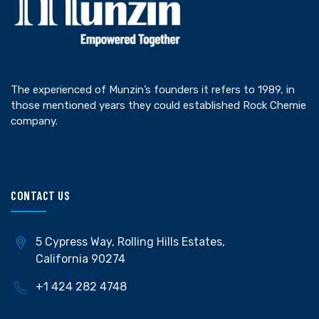
The experienced of Munzin’s founders it refers to 1989, in
those mentioned years they could established Rock Chemie
company.
CONTACT US
5 Cypress Way, Rolling Hills Estates,
California 90274
+1 424 282 4748