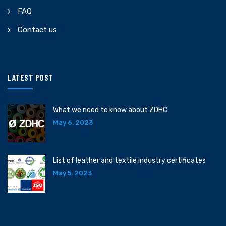
FAQ
Contact us
LATEST POST
What we need to know about ZDHC
May 6, 2023
List of leather and textile industry certificates
May 5, 2023