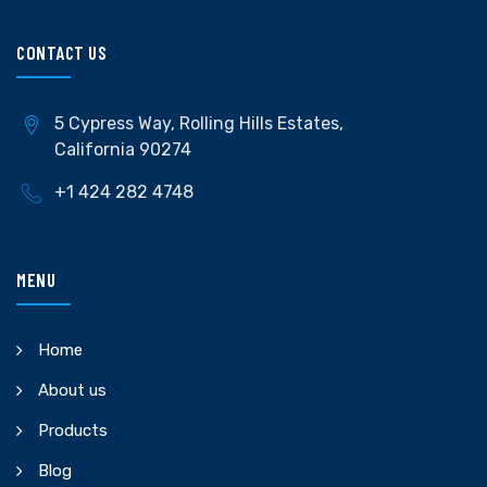
CONTACT US
5 Cypress Way, Rolling Hills Estates,
California 90274
+1 424 282 4748
MENU
Home
About us
Products
Blog