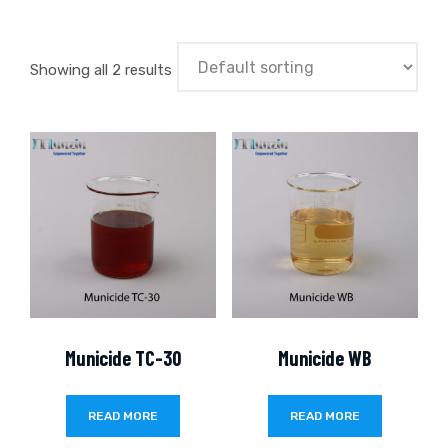
Showing all 2 results
Municide TC-30
Municide WB
READ MORE
READ MORE