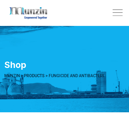
Skip
to
content
Shop
MUNZIN
>
PRODUCTS
>
FUNGICIDE AND ANTIBACTERI