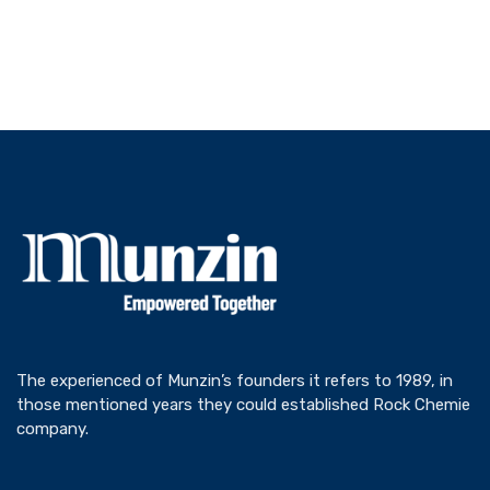
The experienced of Munzin’s founders it refers to 1989, in
those mentioned years they could established Rock Chemie
company.